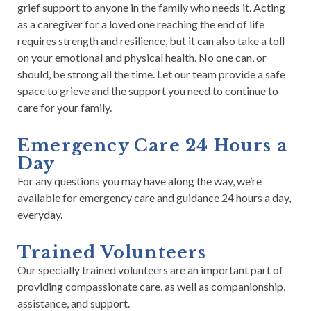
grief support to anyone in the family who needs it. Acting
as a caregiver for a loved one reaching the end of life
requires strength and resilience, but it can also take a toll
on your emotional and physical health.
No one can, or
should, be strong all the time.
Let our team provide a safe
space to grieve and the support you need to continue to
care for your family.
Emergency Care 24 Hours a
Day
For any questions you may have along the way, we’re
available for emergency care and guidance 24 hours a day,
everyday.
Trained Volunteers
Our specially trained volunteers are an important part of
providing compassionate care, as well as companionship,
assistance, and support.