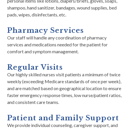
personal items like lotions, diapers/briefs, gloves, soaps,
shampoo, hand sanitizer, bandages, wound supplies, bed
pads, wipes, disinfectants, etc.
Pharmacy Services
Our staff will handle any coordination of pharmacy
services and medications needed for the patient for
comfort and symptom management.
Regular Visits
Our highly skilled nurses visit patients a minimum of twice
weekly (exceeding Medicare standards of once per week),
and are matched based on geographical location to ensure
faster emergency response times, low nurse/patient ratios,
and consistent care teams.
Patient and Family Support
We provide individual counseling, caregiver support, and