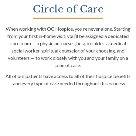
Circle of Care
When working with OC Hospice, you’re never alone. Starting
from your first in-home visit, you’ll be assigned a dedicated
care team — a physician, nurses, hospice aides, a medical
social worker, spiritual counselor of your choosing, and
volunteers — to work closely with you and your family on a
plan of care.
All of our patients have access to all of their hospice benefits
- and every type of care needed throughout this process.