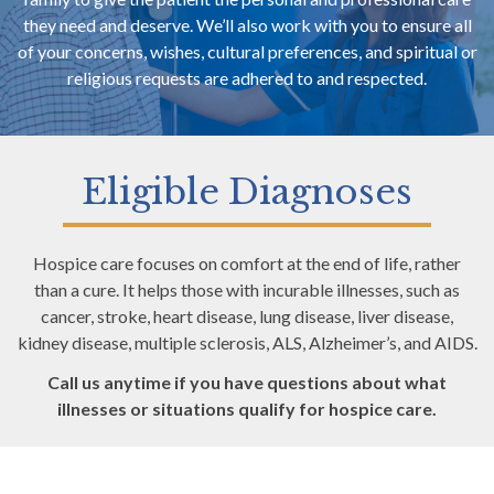
they need and deserve. We’ll also work with you to ensure all
of your concerns, wishes, cultural preferences, and spiritual or
religious requests are adhered to and respected.
Eligible Diagnoses
Hospice care focuses on comfort at the end of life, rather
than a cure. It helps those with incurable illnesses, such as
cancer, stroke, heart disease, lung disease, liver disease,
kidney disease, multiple sclerosis, ALS, Alzheimer’s, and AIDS.
Call us anytime if you have questions about what
illnesses or situations qualify for hospice care.