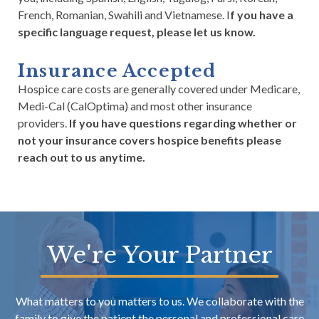
French, Romanian, Swahili and Vietnamese. I
f you have a
specific language request, please let us know.
Insurance Accepted
Hospice care costs are generally covered under Medicare,
Medi-Cal (CalOptima) and most other insurance
providers.
If you have questions regarding whether or
not your insurance covers hospice benefits please
reach out to us anytime.
We're Your Partner
What matters to you matters to us. We collaborate with the
family to give the patient the personal and professional care