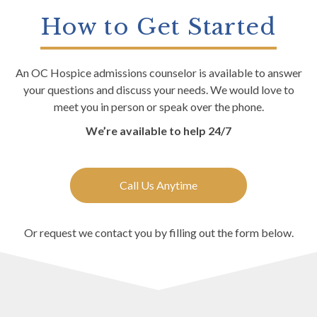
How to Get Started
An OC Hospice admissions counselor is available to answer
your questions and discuss your needs. We would love to
meet you in person or speak over the phone.
We’re available to help 24/7
Call Us Anytime
Or request we contact you by filling out the form below.