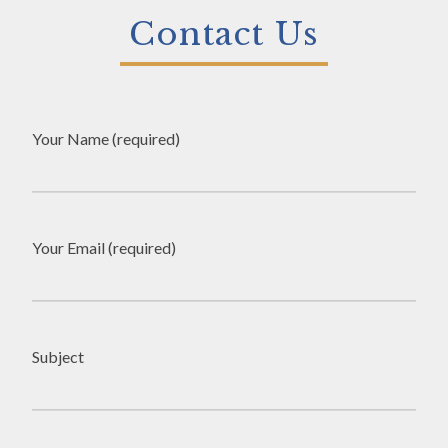
Contact Us
Your Name (required)
Your Email (required)
Subject