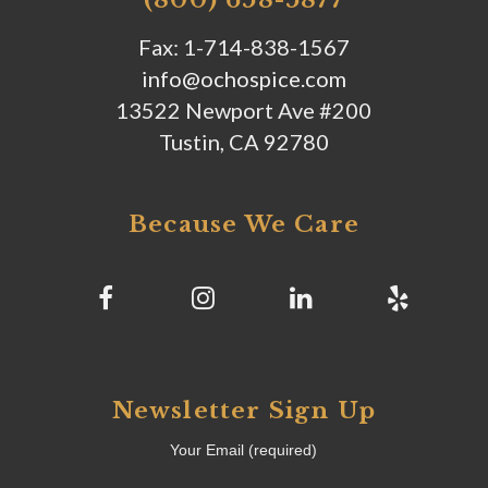
Fax: 1-714-838-1567
info@ochospice.com
13522 Newport Ave #200
Tustin, CA 92780
Because We Care
Newsletter Sign Up
Your Email (required)