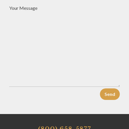
Your Message
(800) 658-5877