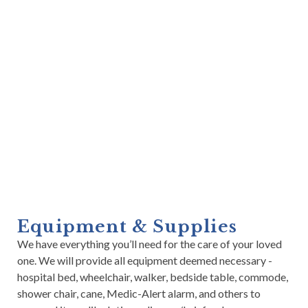
Equipment & Supplies
We have everything you’ll need for the care of your loved
one. We will provide all equipment deemed necessary -
hospital bed, wheelchair, walker, bedside table, commode,
shower chair, cane, Medic-Alert alarm, and others to