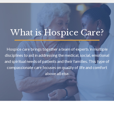
What is Hospice Care?
Hospice care brings together a team of experts in multiple
disciplines to aid in addressing the medical, social, emotional
and spiritual needs of patients and their families. This type of
compassionate care focuses on quality of life and comfort
above all else.