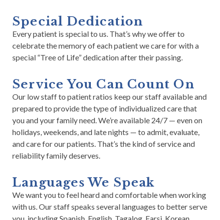
Special Dedication
Every patient is special to us. That’s why we offer to
celebrate the memory of each patient we care for with a
special “Tree of Life” dedication after their passing.
Service You Can Count On
Our low staff to patient ratios keep our staff available and
prepared to provide the type of individualized care that
you and your family need. We’re available 24/7 — even on
holidays, weekends, and late nights — to admit, evaluate,
and care for our patients. That’s the kind of service and
reliability family deserves.
Languages We Speak
We want you to feel heard and comfortable when working
with us. Our staff speaks several languages to better serve
you, including Spanish, English, Tagalog, Farsi, Korean,