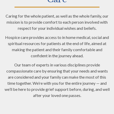
Caring for the whole patient, as well as the whole family, our
mission is to provide comfort to each person involved with
respect for your individual wishes and beliefs.
Hospice care provides access to in home medical, social and
spiritual resources for patients at the end of life, aimed at
making the patient and their family comfortable and
confident in the journey ahead.
Our team of experts in various disciplines provide
compassionate care by ensuring that your needs and wants
are considered and your family can make the most of this
time together. We’re with you for the entire journey — and
we’ll be here to provide grief support before, during, and well
after your loved one passes.