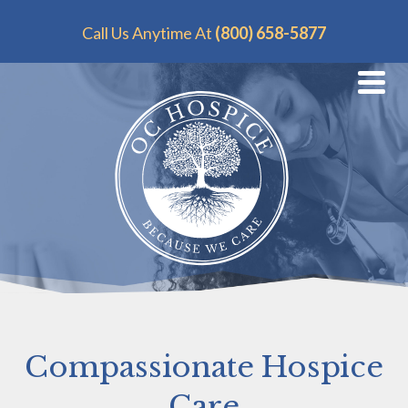
Call Us Anytime At
(800) 658-5877
Compassionate Hospice
Care