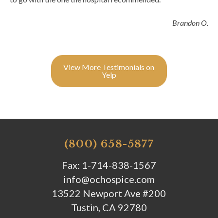
Brandon O.
View More Testimonials on
Yelp
(800) 658-5877
Fax: 1-714-838-1567
info@ochospice.com
13522 Newport Ave #200
Tustin, CA 92780