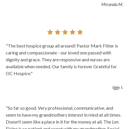
Miranda M.
"The best hospice group all around! Pastor Mark Fitter is
caring and compassionate - our loved one passed with
dignity and grace. They are responsive and nurses are
available when needed. Our family is forever Grateful for
OC Hospice."
Iggy I.
"So far so good. Very professional, communicative, and
seem to have my grandmothers interest in mind at all times.
Doesn't seem like a place in it for the money at all. The Lvn
Elaine is so patient and sweet with my grandmother. Social