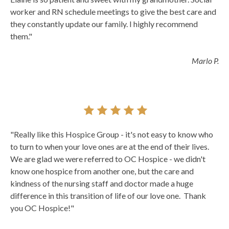
worker and RN schedule meetings to give the best care and
they constantly update our family. I highly recommend
them."
Marlo P.
"Really like this Hospice Group - it's not easy to know who
to turn to when your love ones are at the end of their lives.
We are glad we were referred to OC Hospice - we didn't
know one hospice from another one, but the care and
kindness of the nursing staff and doctor made a huge
difference in this transition of life of our love one. Thank
you OC Hospice!"