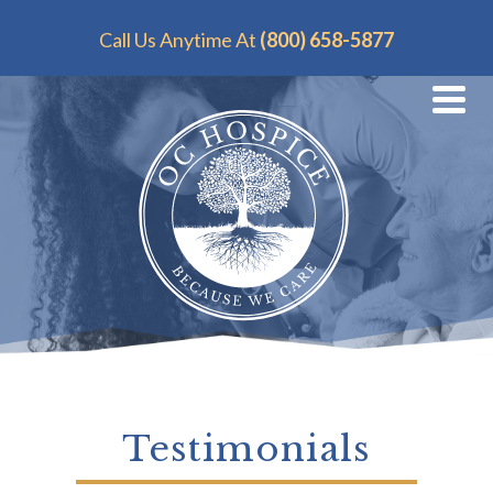
Call Us Anytime At
(800) 658-5877
Testimonials