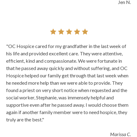
Jen N.
"OC Hospice cared for my grandfather in the last week of
his life and provided excellent care. They were attentive,
efficient, kind and compassionate. We were fortunate in
that he passed away quickly and without suffering, and OC
Hospice helped our family get through that last week when
he needed more help than we were able to provide. They
found a priest on very short notice when requested and the
social worker, Stephanie, was immensely helpful and
supportive even after he passed away. I would choose them
again if another family member were to need hospice, they
truly are the best."
Marissa C.