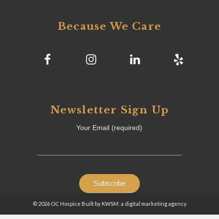
Because We Care
Newsletter Sign Up
Your Email (required)
© 2026 OC Hospice Built by KWSM: a digital marketing agency