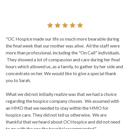
"OC Hospice made our life so much more bearable during
the final week that our mother was alive. All the staff were
more than professional, including the "On Call" individuals.
They showed a lot of compassion and care during her final
hours which allowed us, as a family, to gather by her side and
concentrate on her. We would like to give a special thank
you to Sarah.
What we did not initially realize was that we had a choice
regarding the hospice company chosen. We assumed with
an HMO that we needed to stay within the HMO for
hospice care. They did not tell us otherwise. We are
thankful that we heard about OCHospice and did not need
to go with the one the hospital recommended."