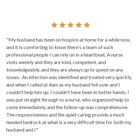
"My husband has been on hospice at home for a while now,
and it is comforting to know there's a team of such
professional people I can rely on in a heartbeat. A nurse
visits weekly and they are kind, competent, and
knowledgeable, and they are always up to speed on any
issues. An infection was identified and treated very quickly,
and when I called at 4am as my husband fell over and I
couldn't help him up, I couldn't have been in better hands; I
was put straight through to a nurse, who organized help to
come immediately, and the follow-up was comprehensive.
The responsiveness and the quiet caring provide a much
needed bedrock at what is a very difficult time for both my
husband and I."