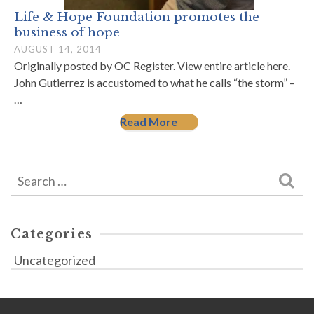
Life & Hope Foundation promotes the
business of hope
AUGUST 14, 2014
Originally posted by OC Register. View entire article here.
John Gutierrez is accustomed to what he calls “the storm” –
…
Read More
Search
for:
Categories
Uncategorized