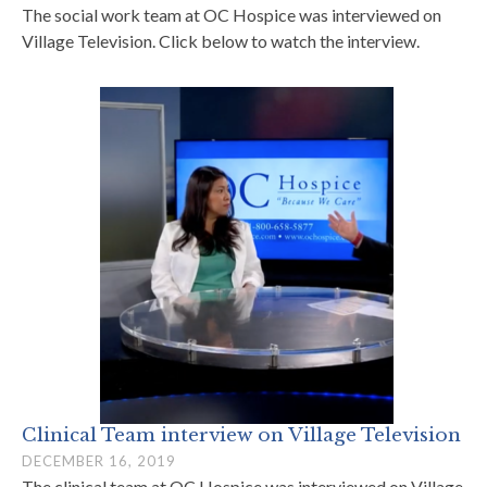
The social work team at OC Hospice was interviewed on
Village Television. Click below to watch the interview.
Clinical Team interview on Village Television
DECEMBER 16, 2019
The clinical team at OC Hospice was interviewed on Village