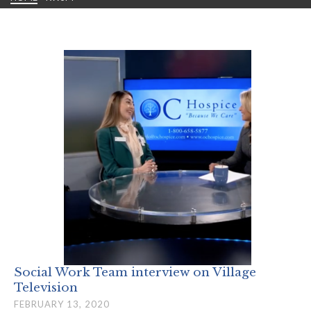
Social Work Team interview on Village
Television
FEBRUARY 13, 2020