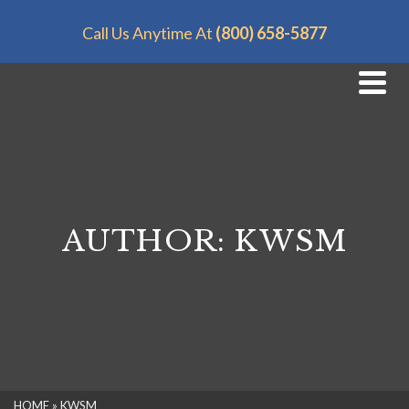
Call Us Anytime At
(800) 658-5877
AUTHOR: KWSM
HOME
»
KWSM