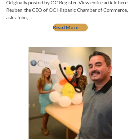
Originally posted by OC Register. View entire article here.
Reuben, the CEO of OC Hispanic Chamber of Commerce,
asks John, …
Read More