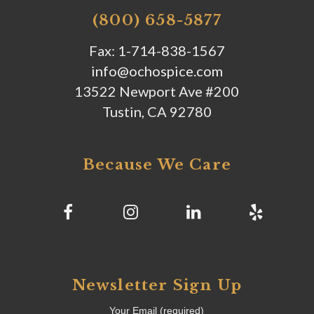
(800) 658-5877
Fax: 1-714-838-1567
info@ochospice.com
13522 Newport Ave #200
Tustin, CA 92780
Because We Care
Newsletter Sign Up
Your Email (required)