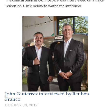
Television. Click below to watch the interview.
John Gutierrez interviewed by Reuben
Franco
OCTOBER 30, 2019