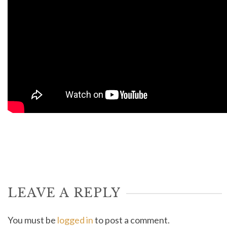
LEAVE A REPLY
You must be
logged in
to post a comment.