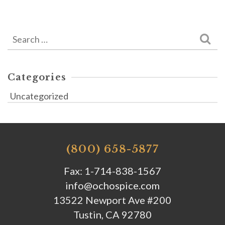
Search
for:
Categories
Uncategorized
(800) 658-5877
Fax: 1-714-838-1567
info@ochospice.com
13522 Newport Ave #200
Tustin, CA 92780