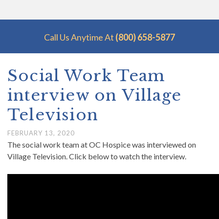
Call Us Anytime At
(800) 658-5877
Social Work Team
interview on Village
Television
FEBRUARY 13, 2020
The social work team at OC Hospice was interviewed on
Village Television. Click below to watch the interview.